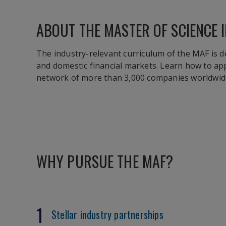
ABOUT THE MASTER OF SCIENCE I
The industry-relevant curriculum of the MAF is d
and domestic financial markets. Learn how to ap
network of more than 3,000 companies worldwid
WHY PURSUE THE MAF?
1
Stellar industry partnerships