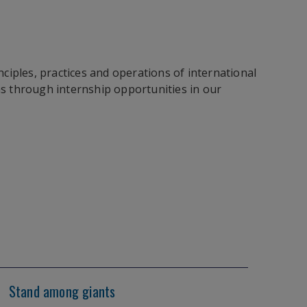
ciples, practices and operations of international
ns through internship opportunities in our
Stand among giants