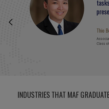
tasks
speak
prese
prese
inter
Previous
Caree
Thio B
Associ
Class o
Lin Qi
FVIG Ca
Class o
INDUSTRIES THAT MAF GRADUAT