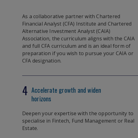
As a collaborative partner with Chartered
Financial Analyst (CFA) Institute and Chartered
Alternative Investment Analyst (CAIA)
Association, the curriculum aligns with the CAIA
and full CFA curriculum and is an ideal form of
preparation if you wish to pursue your CAIA or
CFA designation.
4
Accelerate growth and widen
horizons
Deepen your expertise with the opportunity to
specialise in Fintech, Fund Management or Real
Estate.