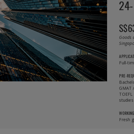
24-
S$6
Goods a
Singapo
APPLICA
Full-ti
PRE-REQ
Bachel
GMAT /
TOEFL /
studies
WORKING
Fresh 