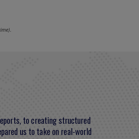
time).
eports, to creating structured
ge in finance and helped in my
pared us to take on real-world
ch-needed confidence and public