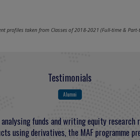
nt profiles taken from Classes of 2018-2021 (Full-time & Part-
Testimonials
Alumni
analysing funds and writing equity research r
comprehensive curriculum enhanced my knowled
cts using derivatives, the MAF programme pre
ration for the CFA examination. I acquired mu