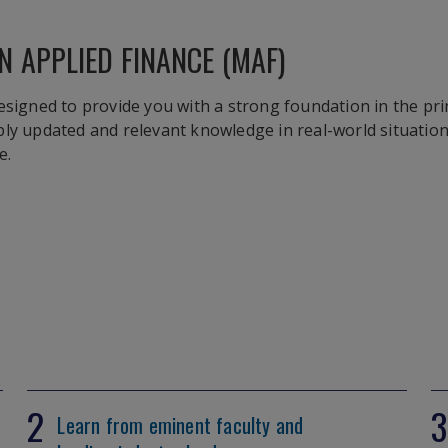
N APPLIED FINANCE (MAF)
esigned to provide you with a strong foundation in the prin
ply updated and relevant knowledge in real-world situatio
e.
2
3
Learn from eminent faculty and