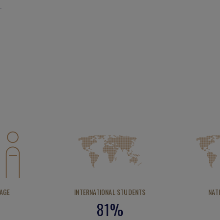
 AGE
INTERNATIONAL STUDENTS
NAT
81%