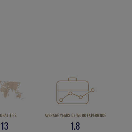
IONALITIES
AVERAGE YEARS OF WORK EXPERIENCE
13
1.8