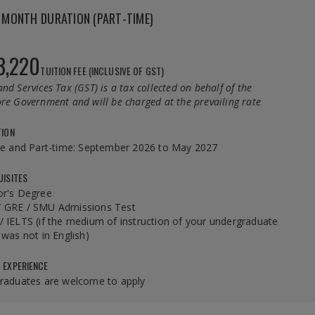
MONTH DURATION (PART-TIME)
3,220
TUITION FEE (INCLUSIVE OF GST)
nd Services Tax (GST) is a tax collected on behalf of the
re Government and will be charged at the prevailing rate
TION
me and Part-time: September 2026 to May 2027
UISITES
or's Degree
 GRE / SMU Admissions Test
 IELTS (if the medium of instruction of your undergraduate
 was not in English)
 EXPERIENCE
graduates are welcome to apply