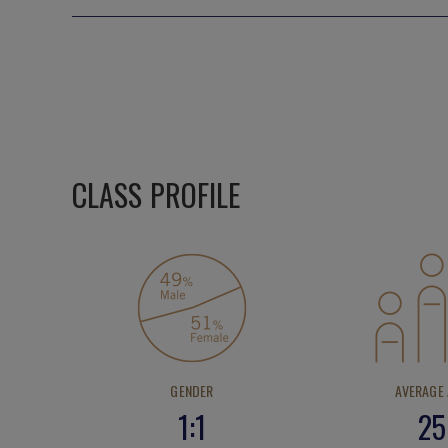
CLASS PROFILE
GENDER
AVERAGE
1:1
25