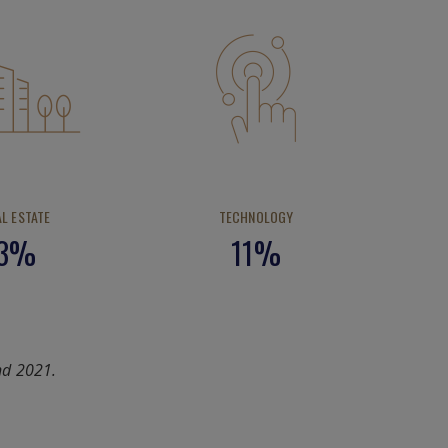
AL ESTATE
TECHNOLOGY
3%
11%
nd 2021.