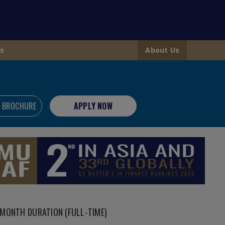
s
About Us
 BROCHURE
APPLY NOW
MONTH DURATION (FULL-TIME)