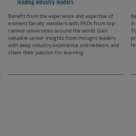
leading industry leaders
Benefit from the experience and expertise of
Be
eminent faculty members with PhDs from top-
in
ranked universities around the world. Gain
To
valuable career insights from thought leaders
pr
with deep industry experience and network and
fi
share their passion for learning.