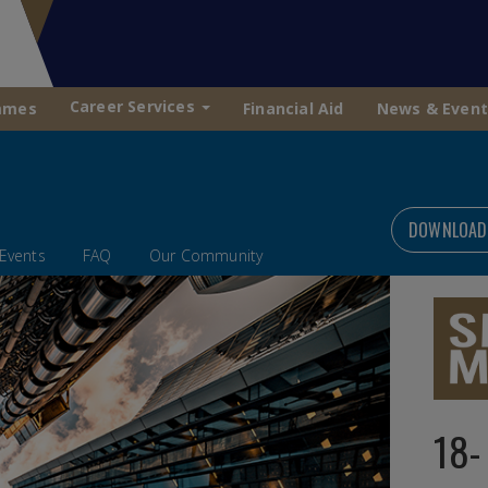
Career Services
mmes
Financial Aid
News & Event
DOWNLOAD
Events
FAQ
Our Community
18-