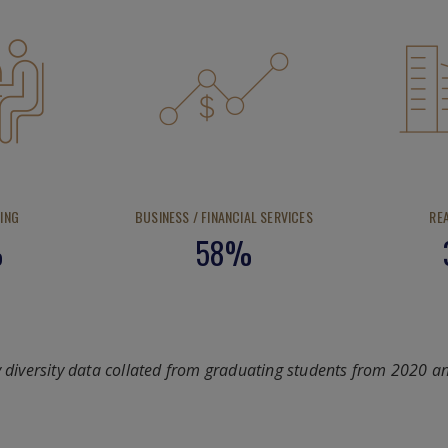
ING
BUSINESS / FINANCIAL SERVICES
RE
%
58%
y diversity data collated from graduating students from 2020 a