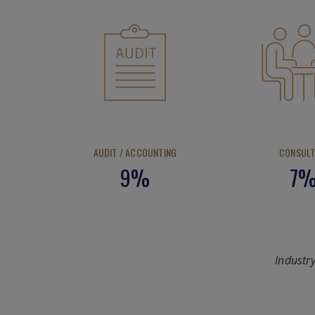
AUDIT / ACCOUNTING
CONSULT
9%
7
Industr