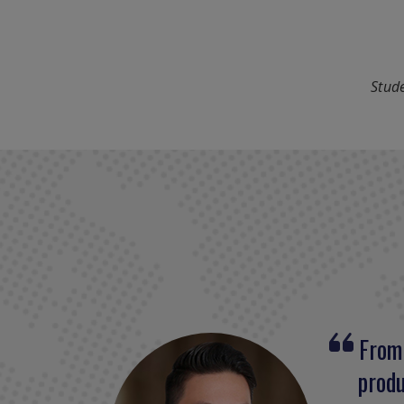
Stude
From 
The 
produ
prepa