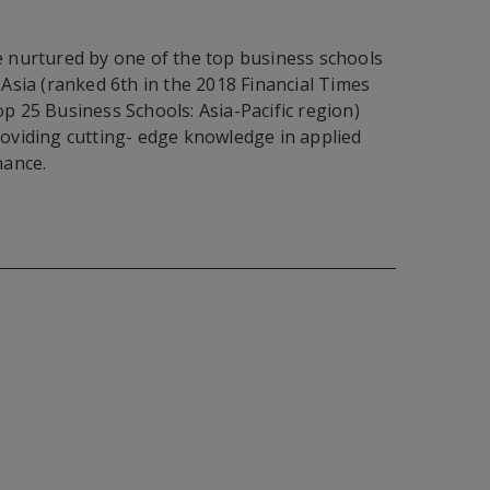
 nurtured by one of the top business schools
 Asia (ranked 6th in the 2018 Financial Times
p 25 Business Schools: Asia-Pacific region)
oviding cutting- edge knowledge in applied
nance.